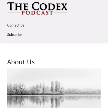
Skip
Skip
to
to
primary
main
The
An
Codex
navigation
content
Contact Us
Deep
Dive
Subscribe
Into
Assassin's
Creed
About Us