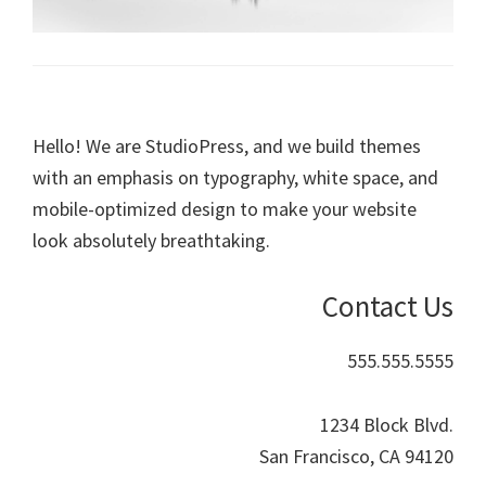
Hello! We are StudioPress, and we build themes
with an emphasis on typography, white space, and
mobile-optimized design to make your website
look absolutely breathtaking.
Contact Us
555.555.5555
1234 Block Blvd.
San Francisco, CA 94120