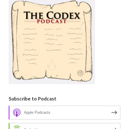
Subscribe to Podcast
Apple Podcasts