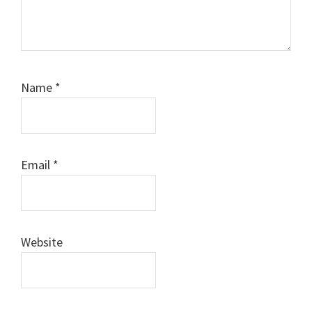
Name
*
Email
*
Website