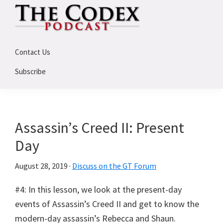
Skip
Skip
Skip
to
to
to
primary
main
primary
The
An
Codex
navigation
content
sidebar
Contact Us
Deep
Dive
Subscribe
Into
Assassin's
Creed
Assassin’s Creed II: Present
Day
August 28, 2019
·
Discuss on the GT Forum
#4: In this lesson, we look at the present-day
events of Assassin’s Creed II and get to know the
modern-day assassin’s Rebecca and Shaun.