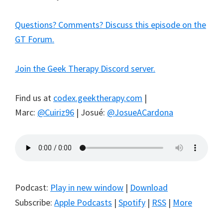
Questions? Comments? Discuss this episode on the
GT Forum.
Join the Geek Therapy Discord server.
Find us at
codex.geektherapy.com
|
Marc:
@Cuiriz96
| Josué:
@JosueACardona
Podcast:
Play in new window
|
Download
Subscribe:
Apple Podcasts
|
Spotify
|
RSS
|
More