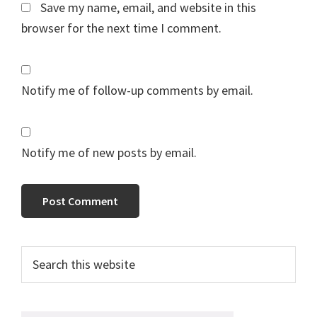
Save my name, email, and website in this
browser for the next time I comment.
Notify me of follow-up comments by email.
Notify me of new posts by email.
Primary
Search
this
Sidebar
website