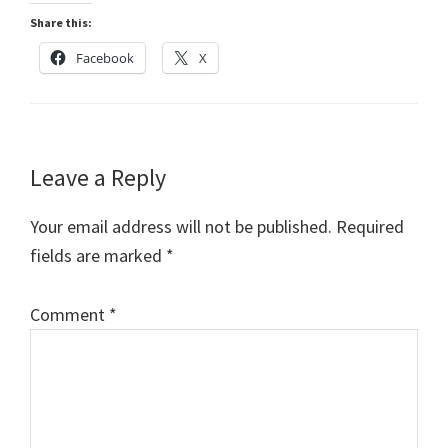
Share this:
Facebook
X
Reader
Leave a Reply
Interactions
Your email address will not be published.
Required
fields are marked
*
Comment
*