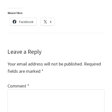
Share this:
Facebook
X
Reader
Leave a Reply
Interactions
Your email address will not be published.
Required
fields are marked
*
Comment
*