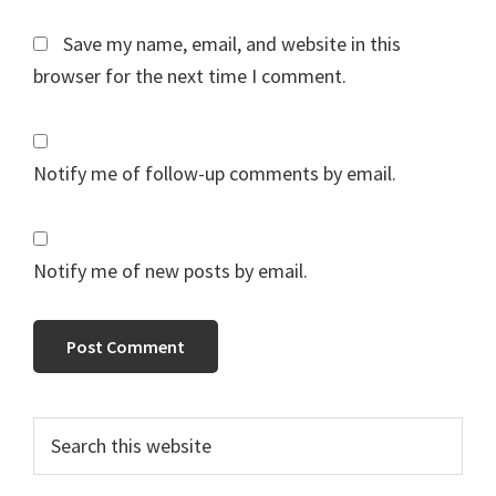
Save my name, email, and website in this
browser for the next time I comment.
Notify me of follow-up comments by email.
Notify me of new posts by email.
Primary
Search
this
Sidebar
website