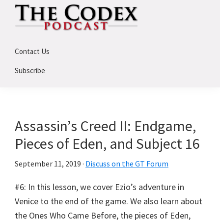
Skip
Skip
Skip
to
to
to
primary
main
primary
The
An
Codex
navigation
content
sidebar
Contact Us
Deep
Dive
Subscribe
Into
Assassin's
Creed
Assassin’s Creed II: Endgame,
Pieces of Eden, and Subject 16
September 11, 2019
·
Discuss on the GT Forum
#6: In this lesson, we cover Ezio’s adventure in
Venice to the end of the game. We also learn about
the Ones Who Came Before, the pieces of Eden,