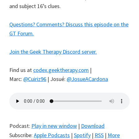
and subject 16’s clues.
Questions? Comments? Discuss this episode on the
GT Forum.
Join the Geek Therapy Discord server.
Find us at
codex.geektherapy.com
|
Marc:
@Cuiriz96
| Josué:
@JosueACardona
Podcast:
Play in new window
|
Download
Subscribe:
Apple Podcasts
|
Spotify
|
RSS
|
More