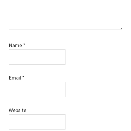
Name
*
Email
*
Website