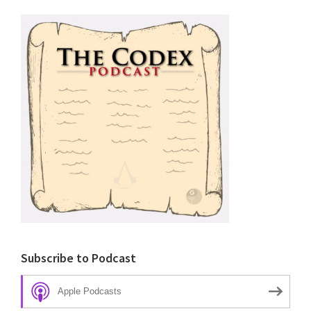
Subscribe to Podcast
Apple Podcasts