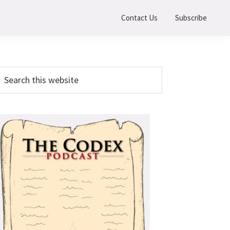
Contact Us
Subscribe
Primary
earch
his
Sidebar
ebsite