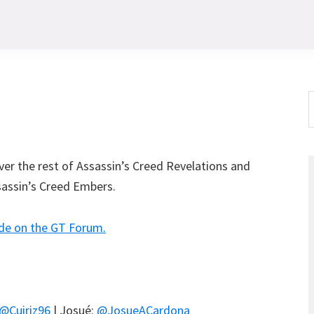
S
t
w
over the rest of Assassin’s Creed Revelations and
ssassin’s Creed Embers.
de on the GT Forum.
@Cuiriz96
| Josué:
@JosueACardona