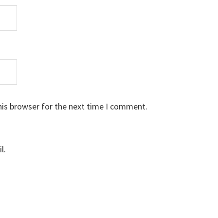
his browser for the next time I comment.
l.