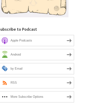
Subscribe to Podcast
Apple Podcasts
Android
by Email
RSS
More Subscribe Options