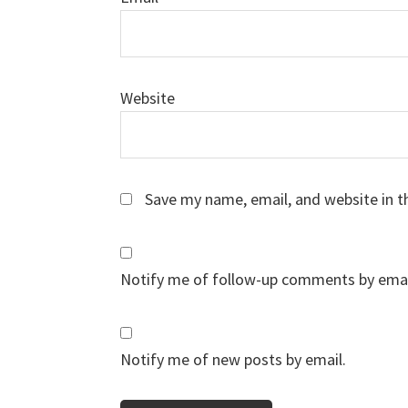
Website
Save my name, email, and website in t
Notify me of follow-up comments by emai
Notify me of new posts by email.