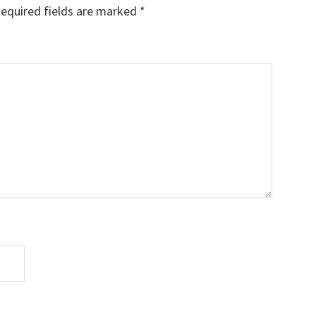
equired fields are marked
*