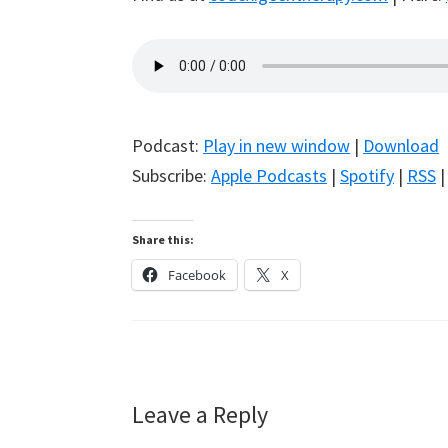
Podcast:
Play in new window
|
Download
Subscribe:
Apple Podcasts
|
Spotify
|
RSS
Share this:
Facebook
X
Reader
Leave a Reply