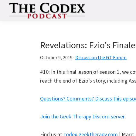
Skip
Skip
Skip
to
to
to
primary
main
primary
The
An
Codex
navigation
content
sidebar
Deep
Dive
Revelations: Ezio’s Finale
Into
October 9, 2019
·
Discuss on the GT Forum
Assassin's
Creed
#10: In this final lesson of season 1, we c
reach the end of Ezio’s story, including A
Questions? Comments? Discuss this episo
Join the Geek Therapy Discord server.
Find us at
codex.geektherapy.com
| Marc: