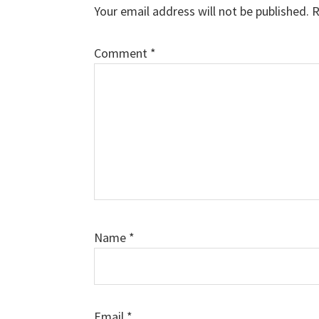
Interactions
Your email address will not be published.
R
Comment
*
Name
*
Email
*