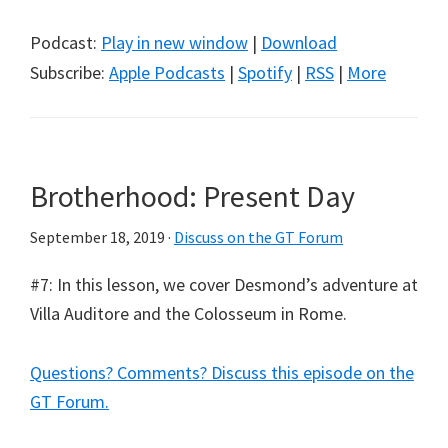
Podcast:
Play in new window
|
Download
Subscribe:
Apple Podcasts
|
Spotify
|
RSS
|
More
Brotherhood: Present Day
September 18, 2019
·
Discuss on the GT Forum
#7: In this lesson, we cover Desmond’s adventure at
Villa Auditore and the Colosseum in Rome.
Questions? Comments? Discuss this episode on the
GT Forum.