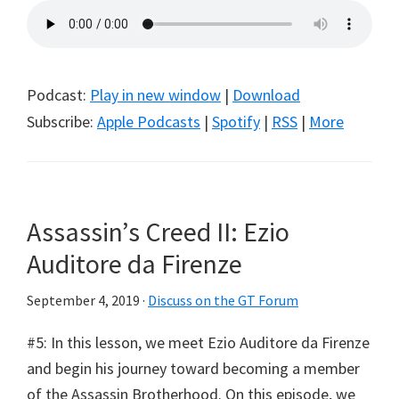
Podcast:
Play in new window
|
Download
Subscribe:
Apple Podcasts
|
Spotify
|
RSS
|
More
Assassin’s Creed II: Ezio
Auditore da Firenze
September 4, 2019
·
Discuss on the GT Forum
#5: In this lesson, we meet Ezio Auditore da Firenze
and begin his journey toward becoming a member
of the Assassin Brotherhood. On this episode, we