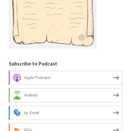
Subscribe to Podcast
Apple Podcasts
Android
by Email
RSS