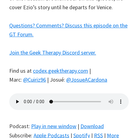
cover Ezio’s story until he departs for Venice.
Questions? Comments? Discuss this episode on the
GT Forum.
Join the Geek Therapy Discord server.
Find us at
codex.geektherapy.com
|
Marc:
@Cuiriz96
| Josué:
@JosueACardona
Podcast:
Play in new window
|
Download
Subscribe:
Apple Podcasts
|
Spotify
|
RSS
|
More