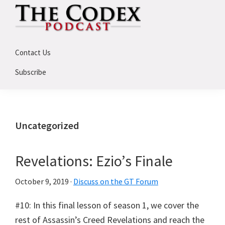
Skip
Skip
Skip
to
to
to
primary
main
primary
The
An
Codex
navigation
content
sidebar
Contact Us
Deep
Dive
Subscribe
Into
Assassin's
Creed
Uncategorized
Revelations: Ezio’s Finale
October 9, 2019
·
Discuss on the GT Forum
#10: In this final lesson of season 1, we cover the
rest of Assassin’s Creed Revelations and reach the