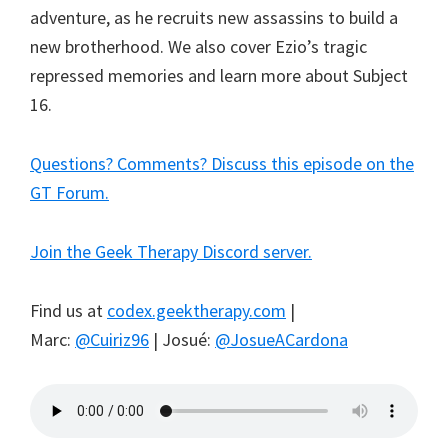
adventure, as he recruits new assassins to build a
new brotherhood. We also cover Ezio’s tragic
repressed memories and learn more about Subject
16.
Questions? Comments? Discuss this episode on the
GT Forum.
Join the Geek Therapy Discord server.
Find us at
codex.geektherapy.com
|
Marc:
@Cuiriz96
| Josué:
@JosueACardona