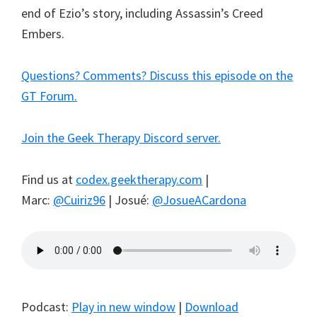
end of Ezio’s story, including Assassin’s Creed
Embers.
Questions? Comments? Discuss this episode on the
GT Forum.
Join the Geek Therapy Discord server.
Find us at
codex.geektherapy.com
|
Marc:
@Cuiriz96
| Josué:
@JosueACardona
Podcast:
Play in new window
|
Download