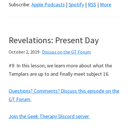
Subscribe:
Apple Podcasts
|
Spotify
|
RSS
|
More
Revelations: Present Day
October 2, 2019
·
Discuss on the GT Forum
#9: In this lesson, we learn more about what the
Templars are up to and finally meet subject 16.
Questions? Comments? Discuss this episode on the
GT Forum.
Join the Geek Therapy Discord server.