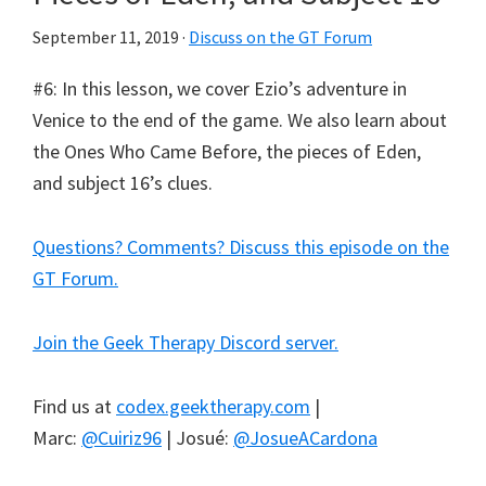
September 11, 2019
·
Discuss on the GT Forum
#6: In this lesson, we cover Ezio’s adventure in
Venice to the end of the game. We also learn about
the Ones Who Came Before, the pieces of Eden,
and subject 16’s clues.
Questions? Comments? Discuss this episode on the
GT Forum.
Join the Geek Therapy Discord server.
Find us at
codex.geektherapy.com
|
Marc:
@Cuiriz96
| Josué:
@JosueACardona