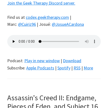
Join the Geek Therapy Discord server.
Find us at
codex.geektherapy.com
|
Marc:
@Cuiriz96
| Josué:
@JosueACardona
Podcast:
Play in new window
|
Download
Subscribe:
Apple Podcasts
|
Spotify
|
RSS
|
More
Assassin’s Creed II: Endgame,
Pieces of Eden, and Subject 16