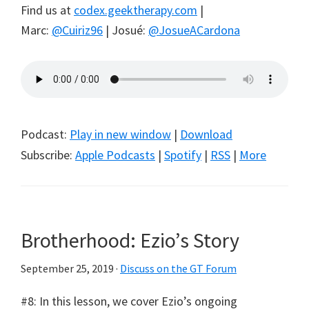
Find us at
codex.geektherapy.com
|
Marc:
@Cuiriz96
| Josué:
@JosueACardona
Podcast:
Play in new window
|
Download
Subscribe:
Apple Podcasts
|
Spotify
|
RSS
|
More
Brotherhood: Ezio’s Story
September 25, 2019
·
Discuss on the GT Forum
#8: In this lesson, we cover Ezio’s ongoing